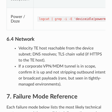
Power /
logcat
|
grep
-i
-E
'deviceidle|powermana
Doze
6.4 Network
Velocity TE host reachable from the device
subnet; DNS resolves; TLS chain valid (if HTTPS
to the TE host).
If a corporate VPN/MDM tunnel is in scope,
confirm it is up and not stripping outbound intent
or broadcast payloads (rare, but seen in tightly-
managed environments).
7. Failure Mode Reference
Each failure mode below lists the most likely technical