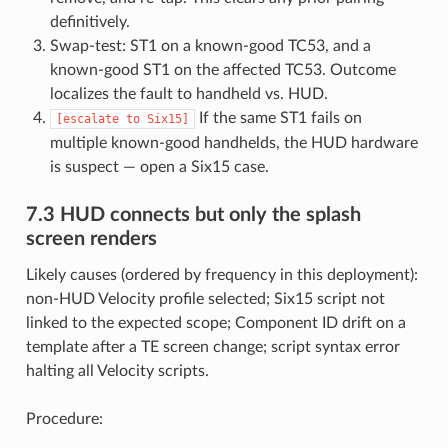
definitively.
Swap-test: ST1 on a known-good TC53, and a
known-good ST1 on the affected TC53. Outcome
localizes the fault to handheld vs. HUD.
If the same ST1 fails on
[escalate
to
Six15]
multiple known-good handhelds, the HUD hardware
is suspect — open a Six15 case.
7.3 HUD connects but only the splash
screen renders
Likely causes (ordered by frequency in this deployment):
non-HUD Velocity profile selected; Six15 script not
linked to the expected scope; Component ID drift on a
template after a TE screen change; script syntax error
halting all Velocity scripts.
Procedure: