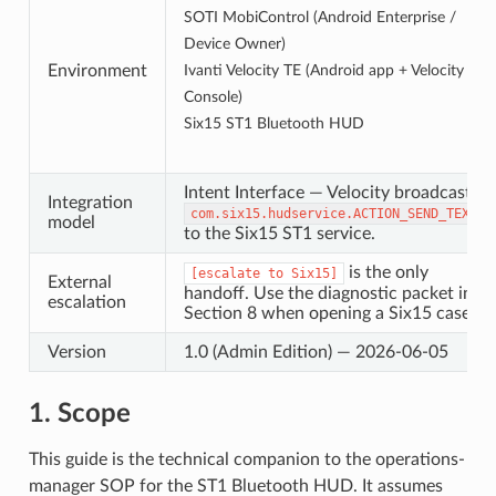
SOTI MobiControl (Android Enterprise /
Device Owner)
Environment
Ivanti Velocity TE (Android app + Velocity
Console)
Six15 ST1 Bluetooth HUD
Intent Interface — Velocity broadcasts
Integration
com
.
six15
.
hudservice
.
ACTION_SEND_TEXT
model
to the Six15 ST1 service.
is the only
[escalate
to
Six15]
External
handoff. Use the diagnostic packet in
escalation
Section 8 when opening a Six15 case.
Version
1.0 (Admin Edition) — 2026-06-05
1. Scope
This guide is the technical companion to the operations-
manager SOP for the ST1 Bluetooth HUD. It assumes