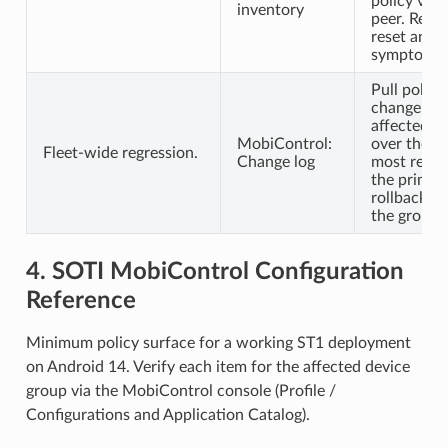
policy vers
inventory
peer. Re-sy
reset and r
symptoms p
Pull polic
change log
affected d
MobiControl:
over the l
Fleet-wide regression.
Change log
most recen
the prime 
rollback fea
the group.
4. SOTI MobiControl Configuration
Reference
Minimum policy surface for a working ST1 deployment
on Android 14. Verify each item for the affected device
group via the MobiControl console (Profile /
Configurations and Application Catalog).