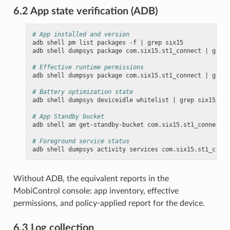
6.2 App state verification (ADB)
# App installed and version
adb
shell
pm
list
packages
-f
|
grep
six15

adb
shell
dumpsys
package
com.six15.st1_connect
|
grep
# Effective runtime permissions
adb
shell
dumpsys
package
com.six15.st1_connect
|
grep
# Battery optimization state
adb
shell
dumpsys
deviceidle
whitelist
|
grep
six15

# App Standby bucket
adb
shell
am
get-standby-bucket
com.six15.st1_connect

# Foreground service status
adb
shell
dumpsys
activity
services
Without ADB, the equivalent reports in the
MobiControl console: app inventory, effective
permissions, and policy-applied report for the device.
6.3 Log collection