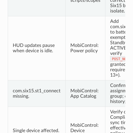
scripts/scopes
correct sc
Six15 buil
isolate.
Add
com.six15.
to battery 
exemption;
Standby Bu
HUD updates pause
MobiControl:
ACTIVE/W
when device is idle.
Power policy
verify
POST_NOTIF
granted (F
requiremen
13+).
Confirm ap
com.six15.st1_connect
MobiControl:
assignment
missing.
App Catalog
group; che
history; re
Verify dev
Compliant; 
sync time;
MobiControl:
effective 
Single device affected.
Device