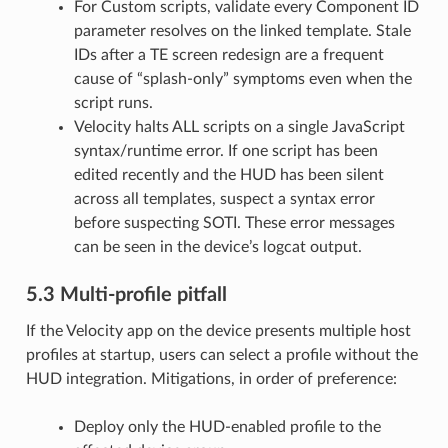
For Custom scripts, validate every Component ID
parameter resolves on the linked template. Stale
IDs after a TE screen redesign are a frequent
cause of “splash-only” symptoms even when the
script runs.
Velocity halts ALL scripts on a single JavaScript
syntax/runtime error. If one script has been
edited recently and the HUD has been silent
across all templates, suspect a syntax error
before suspecting SOTI. These error messages
can be seen in the device’s logcat output.
5.3 Multi-profile pitfall
If the Velocity app on the device presents multiple host
profiles at startup, users can select a profile without the
HUD integration. Mitigations, in order of preference:
Deploy only the HUD-enabled profile to the