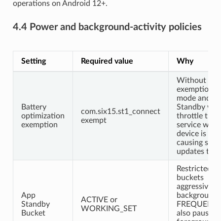
operations on Android 12+.
4.4 Power and background-activity policies
Setting
Required value
Why
Without
exemption, 
mode and A
Battery
Standby will
com.six15.st1_connect
optimization
throttle the 
exempt
exemption
service when
device is idle
causing scre
updates to st
Restricted/R
buckets
aggressively
App
background 
ACTIVE or
Standby
FREQUENT 
WORKING_SET
Bucket
also pause