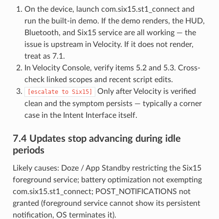
On the device, launch com.six15.st1_connect and
run the built-in demo. If the demo renders, the HUD,
Bluetooth, and Six15 service are all working — the
issue is upstream in Velocity. If it does not render,
treat as 7.1.
In Velocity Console, verify items 5.2 and 5.3. Cross-
check linked scopes and recent script edits.
Only after Velocity is verified
[escalate
to
Six15]
clean and the symptom persists — typically a corner
case in the Intent Interface itself.
7.4 Updates stop advancing during idle
periods
Likely causes: Doze / App Standby restricting the Six15
foreground service; battery optimization not exempting
com.six15.st1_connect; POST_NOTIFICATIONS not
granted (foreground service cannot show its persistent
notification, OS terminates it).