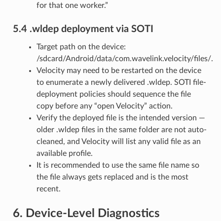
for that one worker.”
5.4 .wldep deployment via SOTI
Target path on the device:
/sdcard/Android/data/com.wavelink.velocity/files/.
Velocity may need to be restarted on the device
to enumerate a newly delivered .wldep. SOTI file-
deployment policies should sequence the file
copy before any “open Velocity” action.
Verify the deployed file is the intended version —
older .wldep files in the same folder are not auto-
cleaned, and Velocity will list any valid file as an
available profile.
It is recommended to use the same file name so
the file always gets replaced and is the most
recent.
6. Device-Level Diagnostics