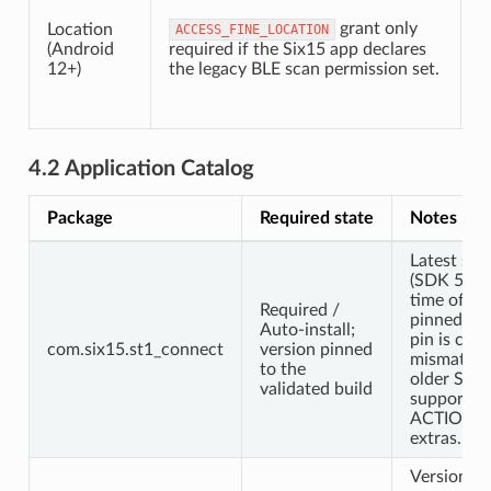
c
grant only
d
Location
ACCESS_FINE_LOCATION
(Android
required if the Six15 app declares
12+)
the legacy BLE scan permission set.
t
f
r
4.2 Application Catalog
Package
Required state
Notes
Latest ser
(SDK 5.0.2
time of wri
Required /
pinned, en
Auto-install;
pin is curr
com.six15.st1_connect
version pinned
mismatche
to the
older SDK
validated build
support al
ACTION_
extras.
Version m