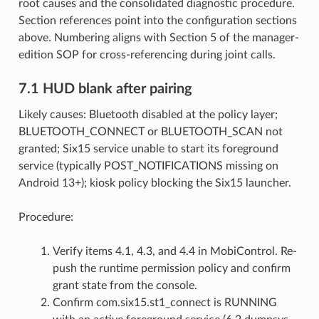
root causes and the consolidated diagnostic procedure.
Section references point into the configuration sections
above. Numbering aligns with Section 5 of the manager-
edition SOP for cross-referencing during joint calls.
7.1 HUD blank after pairing
Likely causes: Bluetooth disabled at the policy layer;
BLUETOOTH_CONNECT or BLUETOOTH_SCAN not
granted; Six15 service unable to start its foreground
service (typically POST_NOTIFICATIONS missing on
Android 13+); kiosk policy blocking the Six15 launcher.
Procedure:
Verify items 4.1, 4.3, and 4.4 in MobiControl. Re-
push the runtime permission policy and confirm
grant state from the console.
Confirm com.six15.st1_connect is RUNNING