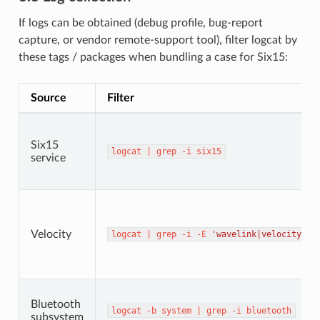
If logs can be obtained (debug profile, bug-report
capture, or vendor remote-support tool), filter logcat by
these tags / packages when bundling a case for Six15:
Source
Filter
Six15
logcat
|
grep
-i
six15
service
Velocity
logcat
|
grep
-i
-E
'wavelink|velocity'
Bluetooth
logcat
-b
system
|
grep
-i
bluetooth
subsystem