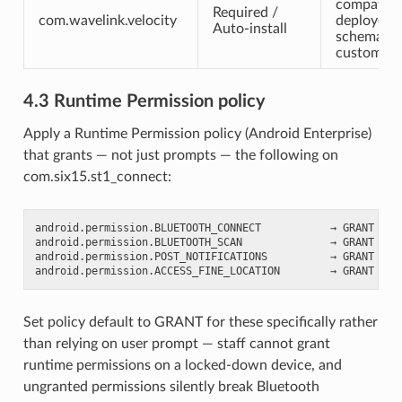
compatibl
Required /
com.wavelink.velocity
deployed 
Auto-install
schema an
custom scr
4.3 Runtime Permission policy
Apply a Runtime Permission policy (Android Enterprise)
that grants — not just prompts — the following on
com.six15.st1_connect:
android.permission.BLUETOOTH_CONNECT           → GRANT

android.permission.BLUETOOTH_SCAN              → GRANT

android.permission.POST_NOTIFICATIONS          → GRANT   (A
Set policy default to GRANT for these specifically rather
than relying on user prompt — staff cannot grant
runtime permissions on a locked-down device, and
ungranted permissions silently break Bluetooth