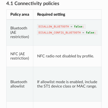
4.1 Connectivity policies
Policy area
Required setting
N
B
DISALLOW_BLUETOOTH
=
false
;
Bluetooth
T
(AE
p
DISALLOW_CONFIG_BLUETOOTH
=
false
;
restriction)
B
a
S
NFC (AE
t
NFC radio not disabled by profile.
restriction)
d
c
A
M
m
Bluetooth
If allowlist mode is enabled, include
b
allowlist
the ST1 device class or MAC range.
p
c
s
If