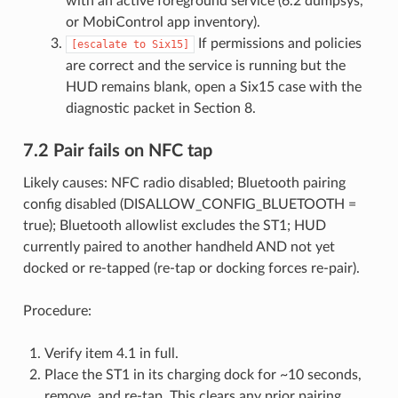
with an active foreground service (6.2 dumpsys,
or MobiControl app inventory).
If permissions and policies
[escalate
to
Six15]
are correct and the service is running but the
HUD remains blank, open a Six15 case with the
diagnostic packet in Section 8.
7.2 Pair fails on NFC tap
Likely causes: NFC radio disabled; Bluetooth pairing
config disabled (DISALLOW_CONFIG_BLUETOOTH =
true); Bluetooth allowlist excludes the ST1; HUD
currently paired to another handheld AND not yet
docked or re-tapped (re-tap or docking forces re-pair).
Procedure:
Verify item 4.1 in full.
Place the ST1 in its charging dock for ~10 seconds,
remove, and re-tap. This clears any prior pairing