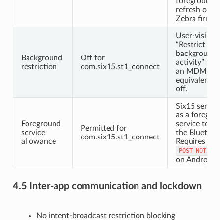
foreground s
refresh on 
Zebra firmwa
User-visible
“Restrict
background
Background
Off for
activity” tog
restriction
com.six15.st1_connect
an MDM
equivalent; 
off.
Six15 servic
as a foregro
Foreground
service to m
Permitted for
service
the Bluetooth
com.six15.st1_connect
allowance
Requires
POST_NOTIFIC
on Android 
4.5 Inter-app communication and lockdown
No intent-broadcast restriction blocking