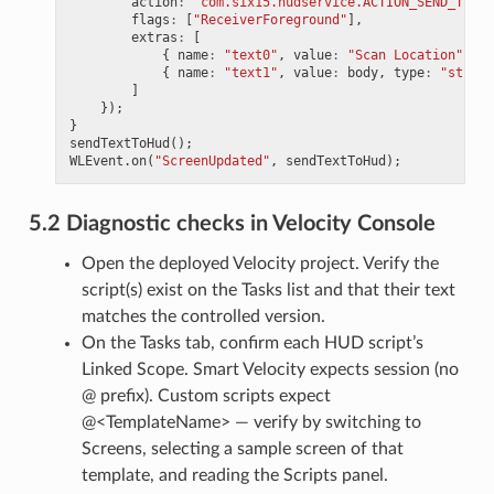
action
:
"com.six15.hudservice.ACTION_SEND_TEXT"
flags
:
[
"ReceiverForeground"
],
extras
:
[
{
name
:
"text0"
,
value
:
"Scan Location"
,
ty
{
name
:
"text1"
,
value
:
body
,
type
:
"string
]
});
}
sendTextToHud
();
WLEvent
.
on
(
"ScreenUpdated"
,
sendTextToHud
);
5.2 Diagnostic checks in Velocity Console
Open the deployed Velocity project. Verify the
script(s) exist on the Tasks list and that their text
matches the controlled version.
On the Tasks tab, confirm each HUD script’s
Linked Scope. Smart Velocity expects session (no
@ prefix). Custom scripts expect
@<TemplateName> — verify by switching to
Screens, selecting a sample screen of that
template, and reading the Scripts panel.