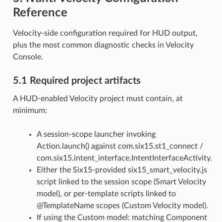
Reference
Velocity-side configuration required for HUD output,
plus the most common diagnostic checks in Velocity
Console.
5.1 Required project artifacts
A HUD-enabled Velocity project must contain, at
minimum:
A session-scope launcher invoking
Action.launch() against com.six15.st1_connect /
com.six15.intent_interface.IntentInterfaceActivity.
Either the Six15-provided six15_smart_velocity.js
script linked to the session scope (Smart Velocity
model), or per-template scripts linked to
@TemplateName scopes (Custom Velocity model).
If using the Custom model: matching Component