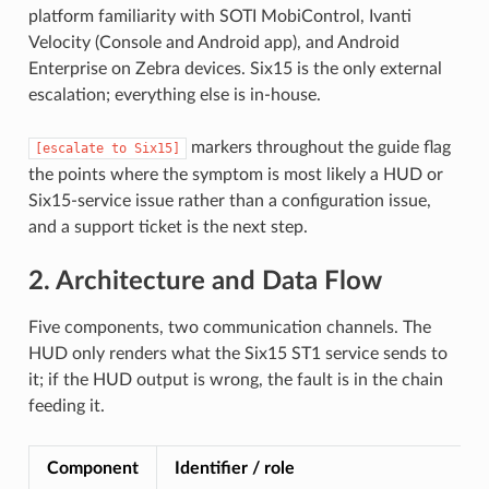
platform familiarity with SOTI MobiControl, Ivanti
Velocity (Console and Android app), and Android
Enterprise on Zebra devices. Six15 is the only external
escalation; everything else is in-house.
markers throughout the guide flag
[escalate
to
Six15]
the points where the symptom is most likely a HUD or
Six15-service issue rather than a configuration issue,
and a support ticket is the next step.
2. Architecture and Data Flow
Five components, two communication channels. The
HUD only renders what the Six15 ST1 service sends to
it; if the HUD output is wrong, the fault is in the chain
feeding it.
Component
Identifier / role