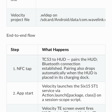
Velocity
.wldep on
project file
/sdcard/Android/data/com.wavelink.veloc
End-to-end flow
Step
What Happens
TC53 to HUD — pairs the HUD;
Bluetooth connection
established. Pairing also drops
NFC tap
automatically when the HUD is
placed in its charging dock.
Velocity launches the Six15 ST1
service via
App start
Action.launch({package, class}) on
a session-scope script.
Velocity TE screen event fires