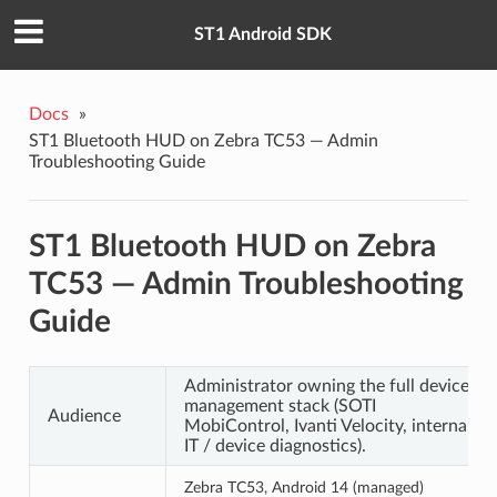
ST1 Android SDK
Docs
»
ST1 Bluetooth HUD on Zebra TC53 — Admin
Troubleshooting Guide
ST1 Bluetooth HUD on Zebra
TC53 — Admin Troubleshooting
Guide
Administrator owning the full device-
management stack (SOTI
Audience
MobiControl, Ivanti Velocity, internal
IT / device diagnostics).
Zebra TC53, Android 14 (managed)