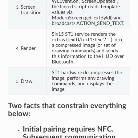
WLEvent.on(“ScreenUpdated”);
the linked script reads template
Screen
values via
transition
ModernScreen.getTextById() and
broadcasts ACTION_SEND_TEXT.
Six15 ST1 service renders the
extras (text0/text1/text2 …) into
a compressed image (or set of
Render
drawing commands) and sends
this information to the HUD over
Bluetooth.
ST1 hardware decompresses the
image, performs any drawing
Draw
commands, and displays the
image.
Two facts that constrain everything
below:
Initial pairing requires NFC.
Subsequent communication