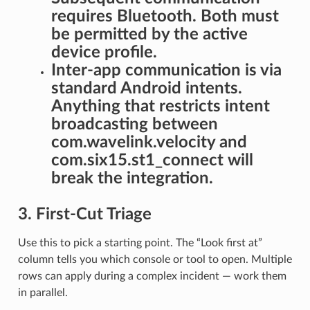
requires Bluetooth. Both must
be permitted by the active
device profile.
Inter-app communication is via
standard Android intents.
Anything that restricts intent
broadcasting between
com.wavelink.velocity and
com.six15.st1_connect will
break the integration.
3. First-Cut Triage
Use this to pick a starting point. The “Look first at”
column tells you which console or tool to open. Multiple
rows can apply during a complex incident — work them
in parallel.