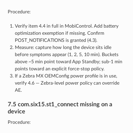
Procedure:
Verify item 4.4 in full in MobiControl. Add battery
optimization exemption if missing. Confirm
POST_NOTIFICATIONS is granted (4.3).
Measure: capture how long the device sits idle
before symptoms appear (1, 2, 5, 10 min). Buckets
above ~5 min point toward App Standby; sub-1 min
points toward an explicit force-stop policy.
If a Zebra MX OEMConfig power profile is in use,
verify 4.6 — Zebra-level power policy can override
AE.
7.5 com.six15.st1_connect missing on a
device
Procedure: