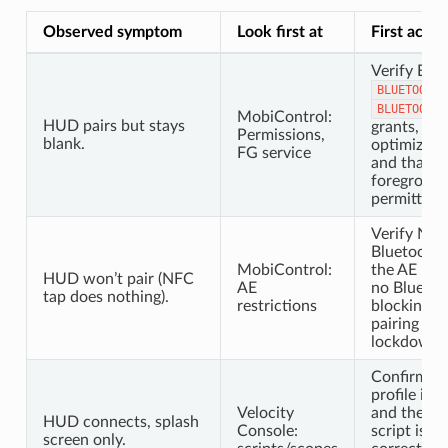
Observed symptom
Look first at
First actio
Verify Blu
BLUETOOTH_
BLUETOOTH_
MobiControl:
HUD pairs but stays
grants, bat
Permissions,
blank.
optimizati
FG service
and that t
foreground 
permitted t
Verify NF
Bluetooth 
MobiControl:
the AE prof
HUD won’t pair (NFC
AE
no Bluetoot
tap does nothing).
restrictions
blocking th
pairing isn
lockdown p
Confirm th
profile is
Velocity
and the Si
HUD connects, splash
Console:
script is li
screen only.