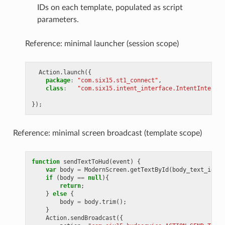
IDs on each template, populated as script
parameters.
Reference: minimal launcher (session scope)
Action
.
launch
({
package
:
"com.six15.st1_connect"
,
class
:
"com.six15.intent_interface.IntentInterfac
});
Reference: minimal screen broadcast (template scope)
function
sendTextToHud
(
event
)
{
var
body
=
ModernScreen
.
getTextById
(
body_text_id
);
if
(
body
==
null
){
return
;
}
else
{
body
=
body
.
trim
();
}
Action
.
sendBroadcast
({