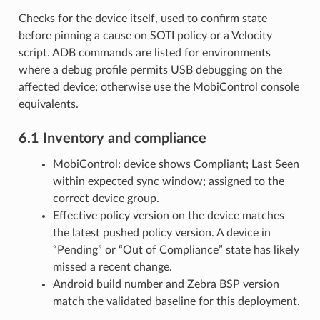
Checks for the device itself, used to confirm state
before pinning a cause on SOTI policy or a Velocity
script. ADB commands are listed for environments
where a debug profile permits USB debugging on the
affected device; otherwise use the MobiControl console
equivalents.
6.1 Inventory and compliance
MobiControl: device shows Compliant; Last Seen
within expected sync window; assigned to the
correct device group.
Effective policy version on the device matches
the latest pushed policy version. A device in
“Pending” or “Out of Compliance” state has likely
missed a recent change.
Android build number and Zebra BSP version
match the validated baseline for this deployment.