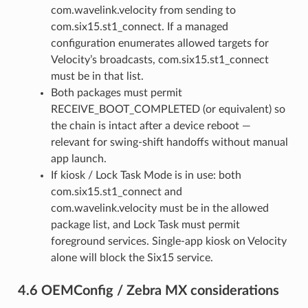
com.wavelink.velocity from sending to
com.six15.st1_connect. If a managed
configuration enumerates allowed targets for
Velocity’s broadcasts, com.six15.st1_connect
must be in that list.
Both packages must permit
RECEIVE_BOOT_COMPLETED (or equivalent) so
the chain is intact after a device reboot —
relevant for swing-shift handoffs without manual
app launch.
If kiosk / Lock Task Mode is in use: both
com.six15.st1_connect and
com.wavelink.velocity must be in the allowed
package list, and Lock Task must permit
foreground services. Single-app kiosk on Velocity
alone will block the Six15 service.
4.6 OEMConfig / Zebra MX considerations