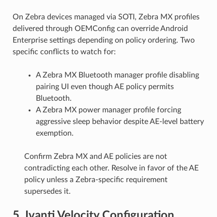
On Zebra devices managed via SOTI, Zebra MX profiles
delivered through OEMConfig can override Android
Enterprise settings depending on policy ordering. Two
specific conflicts to watch for:
A Zebra MX Bluetooth manager profile disabling
pairing UI even though AE policy permits
Bluetooth.
A Zebra MX power manager profile forcing
aggressive sleep behavior despite AE-level battery
exemption.
Confirm Zebra MX and AE policies are not
contradicting each other. Resolve in favor of the AE
policy unless a Zebra-specific requirement
supersedes it.
5. Ivanti Velocity Configuration