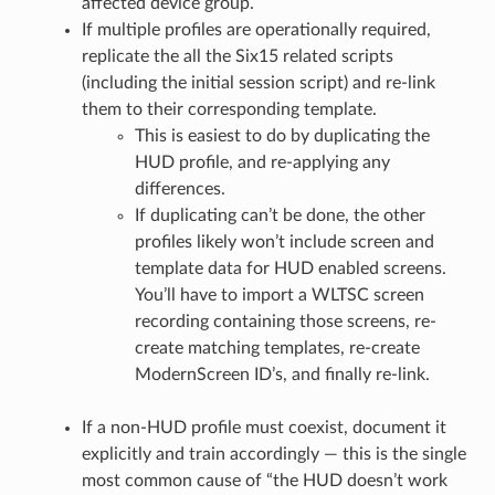
affected device group.
If multiple profiles are operationally required,
replicate the all the Six15 related scripts
(including the initial session script) and re-link
them to their corresponding template.
This is easiest to do by duplicating the
HUD profile, and re-applying any
differences.
If duplicating can’t be done, the other
profiles likely won’t include screen and
template data for HUD enabled screens.
You’ll have to import a WLTSC screen
recording containing those screens, re-
create matching templates, re-create
ModernScreen ID’s, and finally re-link.
If a non-HUD profile must coexist, document it
explicitly and train accordingly — this is the single
most common cause of “the HUD doesn’t work