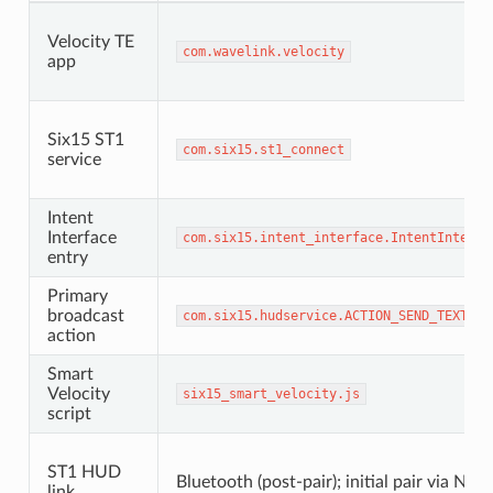
Velocity TE
com
.
wavelink
.
velocity
app
Six15 ST1
com
.
six15
.
st1_connect
service
Intent
Interface
com
.
six15
.
intent_interface
.
IntentInterfa
entry
Primary
broadcast
com
.
six15
.
hudservice
.
ACTION_SEND_TEXT
action
Smart
Velocity
six15_smart_velocity
.
js
script
ST1 HUD
Bluetooth (post-pair); initial pair via NFC
link